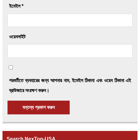
ইমেইল
*
ওয়েবসাইট
পরবর্তীতে ব্যবহারের জন্য আপনার নাম, ইমেইল ঠিকানা এবং ওয়েব ঠিকানা এই
ব্রাউজারে সংরক্ষণ করুন।
Search NexTop-USA