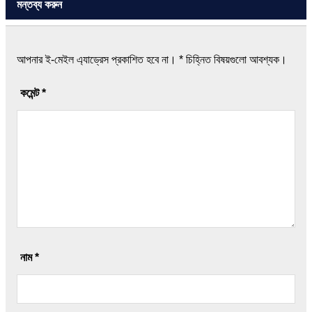
মন্তব্য করুন
আপনার ই-মেইল এ্যাড্রেস প্রকাশিত হবে না।
*
চিহ্নিত বিষয়গুলো আবশ্যক।
কমেন্ট
*
নাম
*