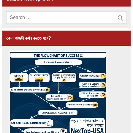
কোন কাজটা কখন করতে হবে?