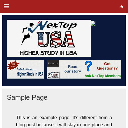
Sample Page
This is an example page. It’s different from a
blog post because it will stay in one place and