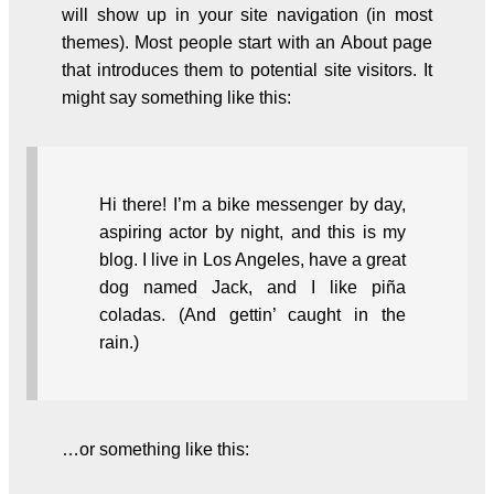
will show up in your site navigation (in most
themes). Most people start with an About page
that introduces them to potential site visitors. It
might say something like this:
Hi there! I’m a bike messenger by day,
aspiring actor by night, and this is my
blog. I live in Los Angeles, have a great
dog named Jack, and I like piña
coladas. (And gettin’ caught in the
rain.)
…or something like this: