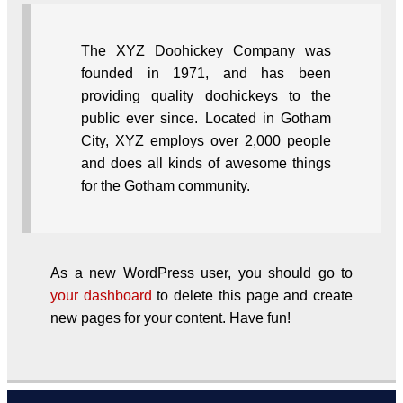
The XYZ Doohickey Company was
founded in 1971, and has been
providing quality doohickeys to the
public ever since. Located in Gotham
City, XYZ employs over 2,000 people
and does all kinds of awesome things
for the Gotham community.
As a new WordPress user, you should go to
your dashboard
to delete this page and create
new pages for your content. Have fun!