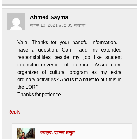
Ahmed Sayma
আগস্ট 10, 2021 at 2:39 অপরাহ্ন
Vaia, Thanks for your handful information. I
have a question. Can I add my extended
responsibilities beside my job like student
counsilor,convenor of culrural Association,
organizer of cultural program as my extra
ordinary activities? And is it a must to put this in
the LOR?
Thanks for patience.
Reply
ফরহাদ হোসেন মাসুম