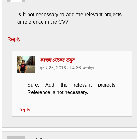
Is it not necessary to add the relevant projects
or reference in the CV?
Reply
ফরহাদ হোসেন মাসুম
জুলাই 25, 2018 at 4:36 অপরাহ্ন
Sure. Add the relevant projects.
Reference is not necessary.
Reply