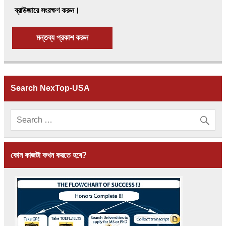
ব্রাউজারে সংরক্ষণ করুন।
Search NexTop-USA
কোন কাজটা কখন করতে হবে?