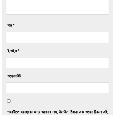
নাম
*
ইমেইল
*
ওয়েবসাইট
পরবর্তীতে ব্যবহারের জন্য আপনার নাম, ইমেইল ঠিকানা এবং ওয়েব ঠিকানা এই