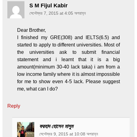
S M Fijul Kabir
সেপ্টেম্বর 7, 2015 at 4:05 অপরাহ্ন
Dear Brother,
I finished my GRE(308) and IELTS(6.5) and
started to apply to different universities. Most of
the universities ask to submit financial
statement and i learnt that it is a big
amount(minimum 30-40 lack taka) i am from a
low income family where it is almost impossible
for me to show even 4-5 lack. Please suggest
me, what can I do?
Reply
ফরহাদ হোসেন মাসুম
সেপ্টেম্বর 9, 2015 at 10:08 অপরাহ্ন