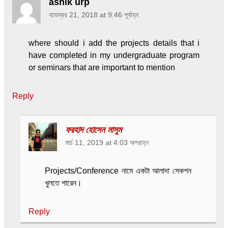
ashik urp
নভেম্বর 21, 2018 at 9:46 পূর্বাহ্ন
where should i add the projects details that i
have completed in my undergraduate program
or seminars that are important to mention
Reply
ফরহাদ হোসেন মাসুম
মার্চ 11, 2019 at 4:03 অপরাহ্ন
Projects/Conference নামে একটা আলাদা সেকশন
খুলতে পারেন।
Reply