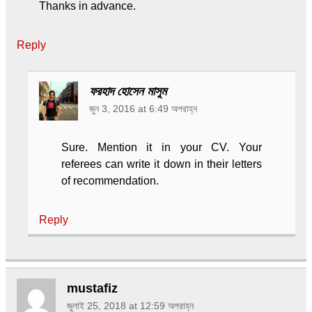
Thanks in advance.
Reply
ফরহাদ হোসেন মাসুম
জুন 3, 2016 at 6:49 অপরাহ্ন
Sure. Mention it in your CV. Your
referees can write it down in their letters
of recommendation.
Reply
mustafiz
জুলাই 25, 2018 at 12:59 অপরাহ্ন