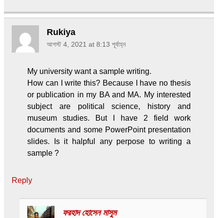
Rukiya
আগস্ট 4, 2021 at 8:13 পূর্বাহ্ন
My university want a sample writing.
How can I write this? Because I have no thesis
or publication in my BA and MA. My interested
subject are political science, history and
museum studies. But I have 2 field work
documents and some PowerPoint presentation
slides. Is it halpful any perpose to writing a
sample ?
Reply
ফরহাদ হোসেন মাসুম