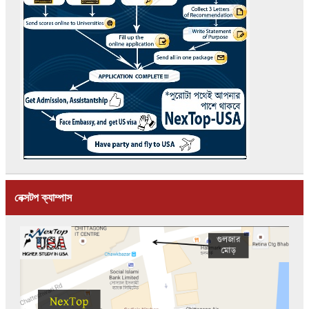
নেক্সটপ ক্যাম্পাস