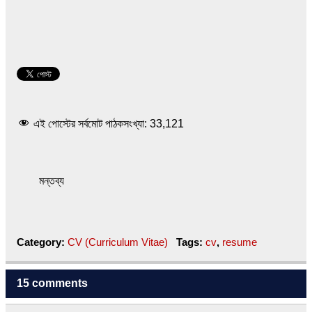
এই পোস্টের সর্বমোট পাঠকসংখ্যা:
33,121
মন্তব্য
Category:
CV (Curriculum Vitae)
Tags:
cv
,
resume
15 comments