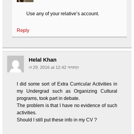
Use any of your relative’s account.
Reply
Helal Khan
মে 29, 2016 at 12:42 অপরাহ্ন
I did some sort of Extra Curricular Activities in
my Undergrad such as Organizing Cultural
programs, took part in debate.
The problem is that I have no evidence of such
activities.
Should I still put these info in my CV ?