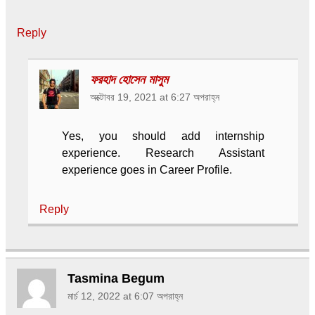
Reply
ফরহাদ হোসেন মাসুম
অক্টোবর 19, 2021 at 6:27 অপরাহ্ন
Yes, you should add internship
experience. Research Assistant
experience goes in Career Profile.
Reply
Tasmina Begum
মার্চ 12, 2022 at 6:07 অপরাহ্ন