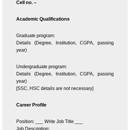
Cell no. –
Academic Qualifications
Graduate program:
Details (Degree, Institution, CGPA, passing
year)
Undergraduate program:
Details (Degree, Institution, CGPA, passing
year)
[SSC, HSC details are not necessary]
Career Profile
Position: ___ Write Job Title ___
Job Description: