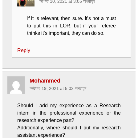
আগস্ট 10, 2021 at 3:05 অপরাহ্ন
If it is relevant, then sure. It’s not a must
to put this in LOR, but if your referee
thinks it’s important, they can do so.
Reply
Mohammed
অক্টোবর 19, 2021 at 5:02 অপরাহ্ন
Should I add my experience as a Research
intern in the professional experience or the
research experience part?
Additionally, where should I put my research
assistant experience?