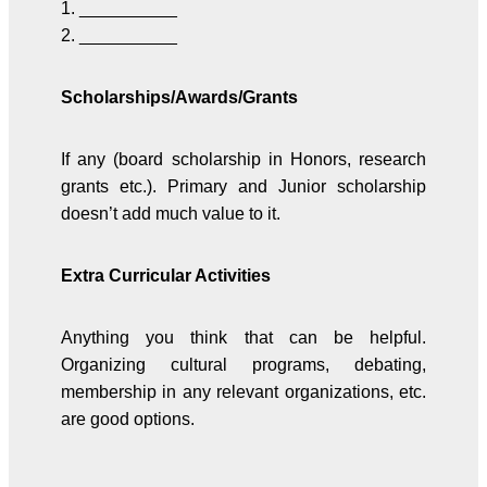
1. __________
2. __________
Scholarships/Awards/Grants
If any (board scholarship in Honors, research
grants etc.). Primary and Junior scholarship
doesn’t add much value to it.
Extra Curricular Activities
Anything you think that can be helpful.
Organizing cultural programs, debating,
membership in any relevant organizations, etc.
are good options.