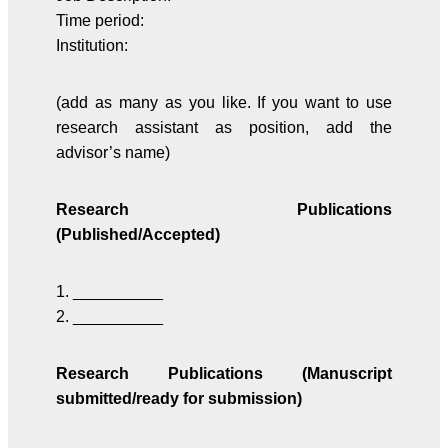
Time period:
Institution:
(add as many as you like. If you want to use
research assistant as position, add the
advisor’s name)
Research Publications
(Published/Accepted)
1. __________
2. __________
Research Publications (Manuscript
submitted/ready for submission)