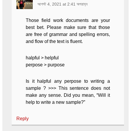
আগস্ট 4, 2021 at 2:41 অপরাহ্ন
Those field work documents are your
best bet. Please make sure that those
are free of grammar and spelling errors,
and flow of the text is fluent.
halpful > helpful
perpose > purpose
Is it halpful any perpose to writing a
sample ? >>> This sentence does not
make any sense. Did you mean, “Will it
help to write a new sample?”
Reply