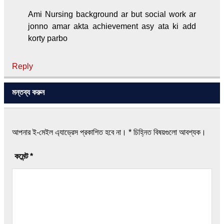
Ami Nursing background ar but social work ar
jonno amar akta achievement asy ata ki add
korty parbo
Reply
মন্তব্য করুন
আপনার ই-মেইল এ্যাড্রেস প্রকাশিত হবে না।
*
চিহ্নিত বিষয়গুলো আবশ্যক।
কমেন্ট
*