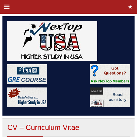
CV – Curriculum Vitae