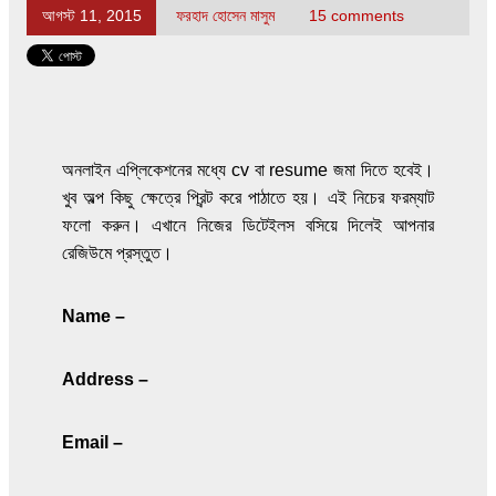
আগস্ট 11, 2015
ফরহাদ হোসেন মাসুম
15 comments
অনলাইন এপ্লিকেশনের মধ্যে cv বা resume জমা দিতে হবেই।
খুব অল্প কিছু ক্ষেত্রে প্রিন্ট করে পাঠাতে হয়। এই নিচের ফরম্যাট
ফলো করুন। এখানে নিজের ডিটেইলস বসিয়ে দিলেই আপনার
রেজিউমে প্রস্তুত।
Name –
Address –
Email –